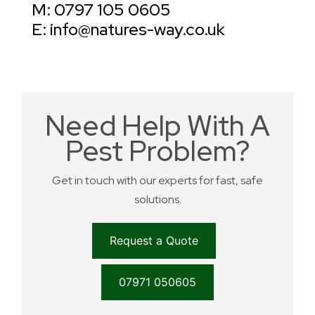
M: 0797 105 0605
E: info@natures-way.co.uk
Need Help With A
Pest Problem?
Get in touch with our experts for fast, safe
solutions.
Request a Quote
07971 050605