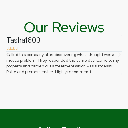
Our Reviews
Tasha1603
f







Called this company after discovering what i thought was a
Ph
mouse problem. They responded the same day. Came to my
pro
property and carried out a treatment which was successful.
gr
Polite and prompt service. Highly recommend.
the