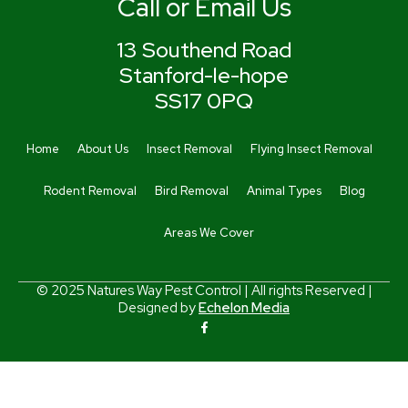
Call or Email Us
13 Southend Road
Stanford-le-hope
SS17 0PQ
Home
About Us
Insect Removal
Flying Insect Removal
Rodent Removal
Bird Removal
Animal Types
Blog
Areas We Cover
© 2025 Natures Way Pest Control | All rights Reserved |
Designed by
Echelon Media