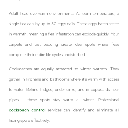
Adult fleas love warm environments. At room temperature, a
single flea can lay up to 50 eggs daily. These eggs hatch faster
in warmth, meaning a flea infestation can explode quickly. Your
carpets and pet bedding create ideal spots where fleas
complete their entire life cycles undisturbed.
Cockroaches are equally attracted to winter warmth. They
gather in kitchens and bathrooms where it’s warm with access
to water. Behind fridges, under sinks, and in cupboards near
pipes – these spots stay warm all winter. Professional
cockroach control
services can identify and eliminate all
hiding spots effectively.