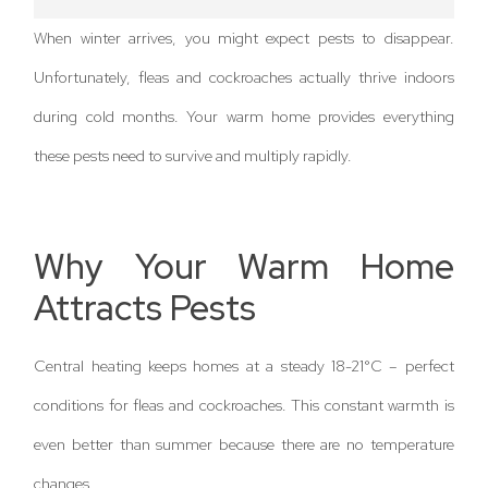
When winter arrives, you might expect pests to disappear.
Unfortunately, fleas and cockroaches actually thrive indoors
during cold months. Your warm home provides everything
these pests need to survive and multiply rapidly.
Why Your Warm Home
Attracts Pests
Central heating keeps homes at a steady 18-21°C – perfect
conditions for fleas and cockroaches. This constant warmth is
even better than summer because there are no temperature
changes.