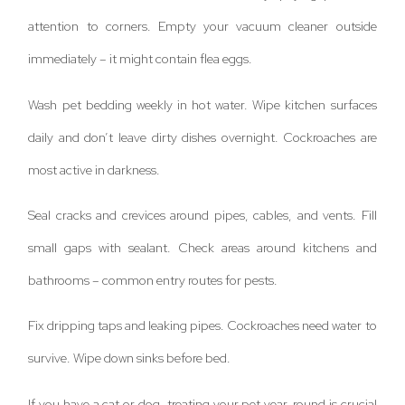
attention to corners. Empty your vacuum cleaner outside
immediately – it might contain flea eggs.
Wash pet bedding weekly in hot water. Wipe kitchen surfaces
daily and don’t leave dirty dishes overnight. Cockroaches are
most active in darkness.
Seal cracks and crevices around pipes, cables, and vents. Fill
small gaps with sealant. Check areas around kitchens and
bathrooms – common entry routes for pests.
Fix dripping taps and leaking pipes. Cockroaches need water to
survive. Wipe down sinks before bed.
If you have a cat or dog, treating your pet year-round is crucial