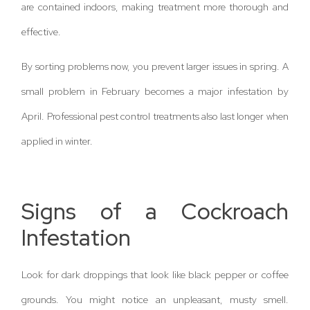
are contained indoors, making treatment more thorough and
effective.
By sorting problems now, you prevent larger issues in spring. A
small problem in February becomes a major infestation by
April. Professional pest control treatments also last longer when
applied in winter.
Signs of a Cockroach
Infestation
Look for dark droppings that look like black pepper or coffee
grounds. You might notice an unpleasant, musty smell.