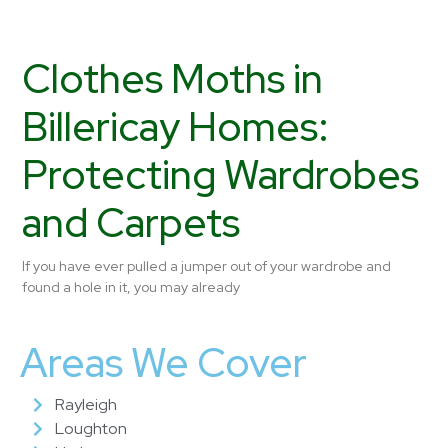
Clothes Moths in
Billericay Homes:
Protecting Wardrobes
and Carpets
If you have ever pulled a jumper out of your wardrobe and
found a hole in it, you may already
Areas We Cover
Rayleigh
Loughton