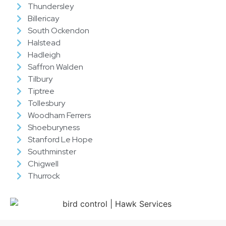
Thundersley
Billericay
South Ockendon
Halstead
Hadleigh
Saffron Walden
Tilbury
Tiptree
Tollesbury
Woodham Ferrers
Shoeburyness
Stanford Le Hope
Southminster
Chigwell
Thurrock