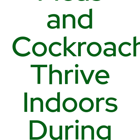
and
Cockroac
Thrive
Indoors
During