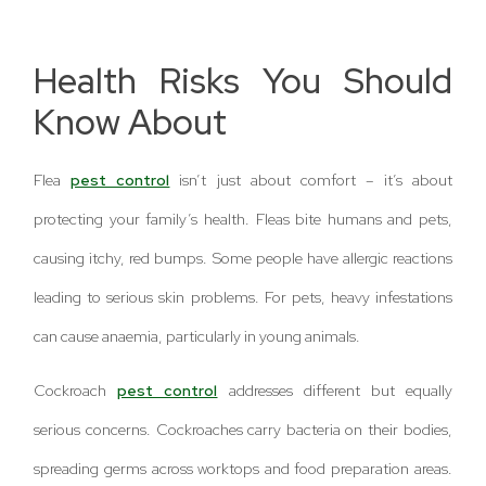
Health Risks You Should
Know About
Flea
pest control
isn’t just about comfort – it’s about
protecting your family’s health. Fleas bite humans and pets,
causing itchy, red bumps. Some people have allergic reactions
leading to serious skin problems. For pets, heavy infestations
can cause anaemia, particularly in young animals.
Cockroach
pest control
addresses different but equally
serious concerns. Cockroaches carry bacteria on their bodies,
spreading germs across worktops and food preparation areas.