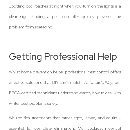
Spotting cockroaches at night when you turn on the lights is a
clear sign. Finding a pest controller quickly prevents the
problem from spreading.
Getting Professional Help
Whilst home prevention helps, professional pest control offers
effective solutions that DIY can’t match. At Nature’s Way, our
BPCA-certified technicians understand exactly how to deal with
winter pest problems safely.
We use flea treatments that target eggs, larvae, and adults –
essential for complete elimination. Our cockroach control