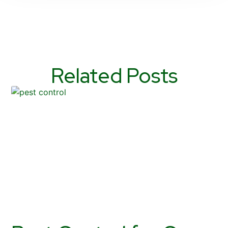
Related Posts