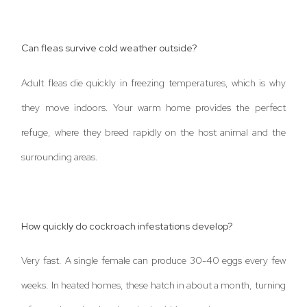
Can fleas survive cold weather outside?
Adult fleas die quickly in freezing temperatures, which is why
they move indoors. Your warm home provides the perfect
refuge, where they breed rapidly on the host animal and the
surrounding areas.
How quickly do cockroach infestations develop?
Very fast. A single female can produce 30-40 eggs every few
weeks. In heated homes, these hatch in about a month, turning