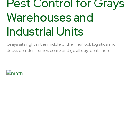
Pest Control for Grays
Warehouses and
Industrial Units
Grays sits right in the middle of the Thurrock logistics and
docks corridor. Lorries come and go all day, containers