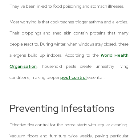
They’ve been linked to food poisoning and stomach illnesses.
Most worrying is that cockroaches trigger asthma and allergies.
Their droppings and shed skin contain proteins that many
people react to. During winter, when windows stay closed, these
allergens build up indoors. According to the
World Health
Organisation
, household pests create unhealthy living
conditions, making proper
pest control
essential.
Preventing Infestations
Effective flea control for the home starts with regular cleaning.
Vacuum floors and furniture twice weekly, paying particular