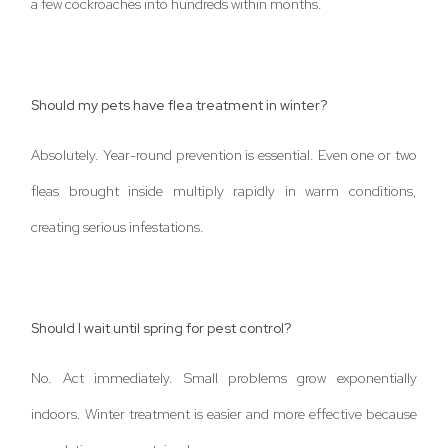
a few cockroaches into hundreds within months.
Should my pets have flea treatment in winter?
Absolutely. Year-round prevention is essential. Even one or two
fleas brought inside multiply rapidly in warm conditions,
creating serious infestations.
Should I wait until spring for pest control?
No. Act immediately. Small problems grow exponentially
indoors. Winter treatment is easier and more effective because