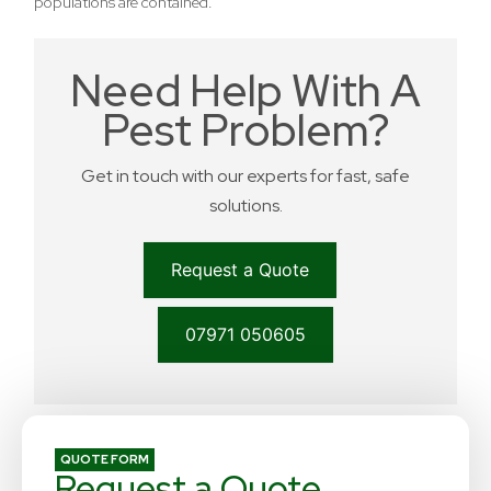
populations are contained.
Need Help With A
Pest Problem?
Get in touch with our experts for fast, safe
solutions.
Request a Quote
07971 050605
QUOTE FORM
Request a Quote