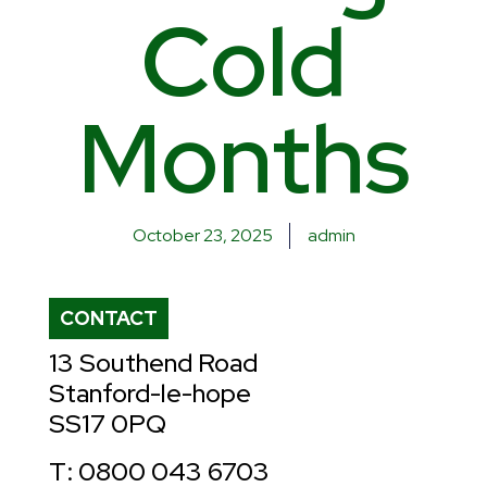
Cold
Months
October 23, 2025
admin
CONTACT
13 Southend Road
Stanford-le-hope
SS17 0PQ
T: 0800 043 6703