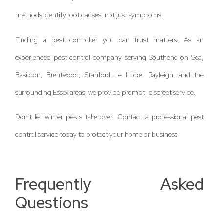
methods identify root causes, not just symptoms.
Finding a pest controller you can trust matters. As an
experienced pest control company serving Southend on Sea,
Basildon, Brentwood, Stanford Le Hope, Rayleigh, and the
surrounding Essex areas, we provide prompt, discreet service.
Don’t let winter pests take over. Contact a professional pest
control service today to protect your home or business.
Frequently Asked
Questions