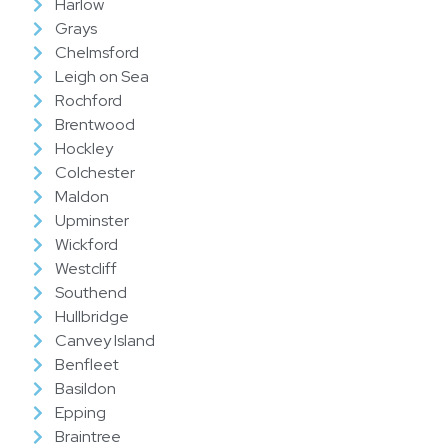
Harlow
Grays
Chelmsford
Leigh on Sea
Rochford
Brentwood
Hockley
Colchester
Maldon
Upminster
Wickford
Westcliff
Southend
Hullbridge
Canvey Island
Benfleet
Basildon
Epping
Braintree