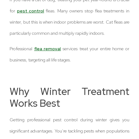
for
pest control
fleas. Many owners stop flea treatments in
winter, but this is when indoor problems are worst. Cat fleas are
particularly common and multiply rapidly indoors.
Professional
flea removal
services treat your entire home or
business, targeting all life stages.
Why Winter Treatment
Works Best
Getting professional pest control during winter gives you
significant advantages. You’re tackling pests when populations