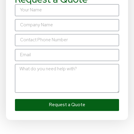
Request a Quote