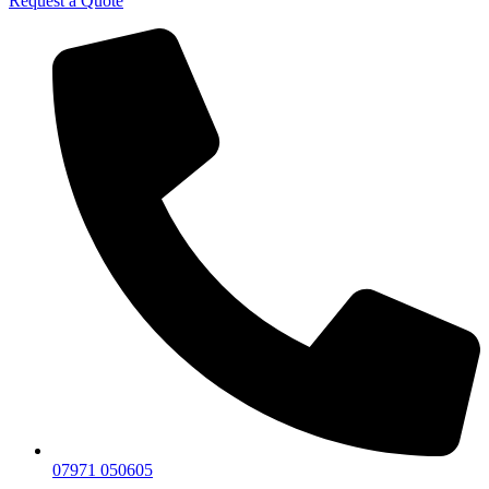
Request a Quote
07971 050605