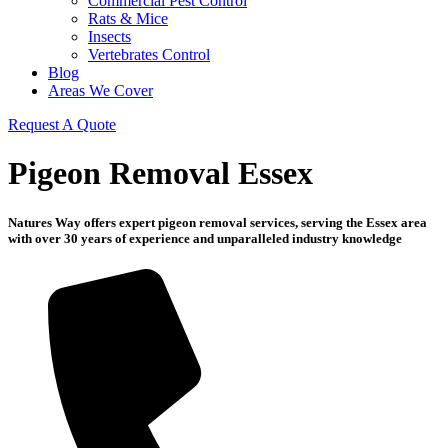
Commercial Pest Control
Rats & Mice
Insects
Vertebrates Control
Blog
Areas We Cover
Request A Quote
Pigeon Removal Essex
Natures Way offers expert pigeon removal services, serving the Essex area
with over 30 years of experience and unparalleled industry knowledge