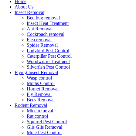
Home
About Us
Insect Removal
Bed bug removal
Insect Heat Treatment
Ant Removal
Cockroach removal
Flea removal
Spider Removal
Ladybird Pest Control
Caterpillar Pest Control
Woodworm Treatment
Silverfish Pest Control
Flying Insect Removal
Wasp control
Moths Control
Hornet Removal
Fly Removal
Bees Removal
Rodent Removal
Mice removal
Rat control
Squirrel Pest Control
Glis Glis Removal
Mole Pest Control