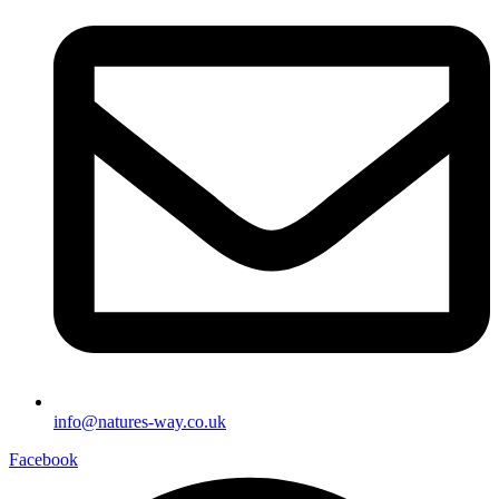
info@natures-way.co.uk
Facebook