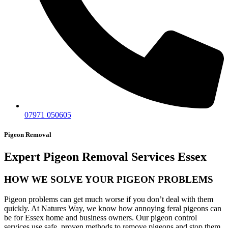
07971 050605
Pigeon Removal
Expert Pigeon Removal Services Essex
HOW WE SOLVE YOUR PIGEON PROBLEMS
Pigeon problems can get much worse if you don’t deal with them
quickly. At Natures Way, we know how annoying feral pigeons can
be for Essex home and business owners. Our pigeon control
services use safe, proven methods to remove pigeons and stop them