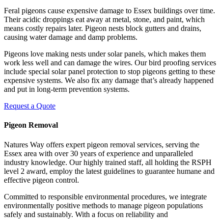
Feral pigeons cause expensive damage to Essex buildings over time.
Their acidic droppings eat away at metal, stone, and paint, which
means costly repairs later. Pigeon nests block gutters and drains,
causing water damage and damp problems.
Pigeons love making nests under solar panels, which makes them
work less well and can damage the wires. Our bird proofing services
include special solar panel protection to stop pigeons getting to these
expensive systems. We also fix any damage that’s already happened
and put in long-term prevention systems.
Request a Quote
Pigeon Removal
Natures Way offers expert pigeon removal services, serving the
Essex area with over 30 years of experience and unparalleled
industry knowledge. Our highly trained staff, all holding the RSPH
level 2 award, employ the latest guidelines to guarantee humane and
effective pigeon control.
Committed to responsible environmental procedures, we integrate
environmentally positive methods to manage pigeon populations
safely and sustainably. With a focus on reliability and