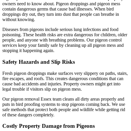
owners need to know about. Pigeon droppings and pigeon mess
contain dangerous germs that cause bad illnesses. When bird
droppings dry out, they turn into dust that people can breathe in
without knowing.
Diseases from pigeons include serious lung infections and food
poisoning. These health risks are extra dangerous for children, older
people, and anyone with breathing problems. Our pigeon control
services keep your family safe by cleaning up all pigeon mess and
stopping it happening again.
Safety Hazards and Slip Risks
Fresh pigeon droppings make surfaces very slippery on paths, stairs,
fire escapes, and roofs. This creates dangerous conditions that can
cause bad accidents and injuries. Property owners might get into
legal trouble if visitors slip on pigeon mess.
Our pigeon removal Essex team cleans all dirty areas properly and
puts in bird proofing systems to stop pigeons coming back. We use
safe methods that protect both people and wildlife while getting rid
of these dangers completely.
Costly Property Damage from Pigeons