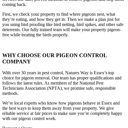
coming back.
First, we check your property to find where pigeons nest, what
they’re eating, and how they get in. Then we make a plan just for
you using bird proofing like bird netting, bird spikes, and other safe
deterrents. Our fully trained team will make your property pigeon-
free while treating the birds properly.
WHY CHOOSE OUR PIGEON CONTROL
COMPANY
With over 30 years in pest control, Natures Way is Essex’s top
choice for pigeon removal. Our team has proper qualifications and
follows the latest rules. As members of the National Pest
Technicians Association (NPTA), we promise safe, responsible
methods.
We’re local experts who know how pigeons behave in Essex and
the best ways to keep them away from your property. We give
reliable service at fair prices to make sure you’re completely happy
with our pigeon control work.