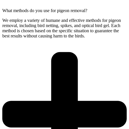
What methods do you use for pigeon removal?
We employ a variety of humane and effective methods for pigeon
removal, including bird netting, spikes, and optical bird gel. Each
method is chosen based on the specific situation to guarantee the
best results without causing harm to the birds.