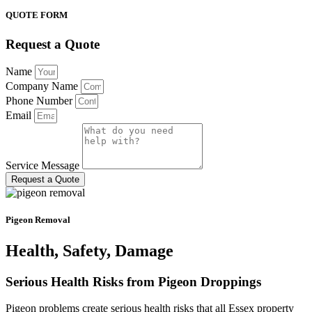
QUOTE FORM
Request a Quote
Name
Company Name
Phone Number
Email
Service Message
Request a Quote
Pigeon Removal
Health, Safety, Damage
Serious Health Risks from Pigeon Droppings
Pigeon problems create serious health risks that all Essex property