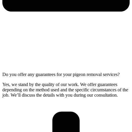
Do you offer any guarantees for your pigeon removal services?
Yes, we stand by the quality of our work. We offer guarantees
depending on the method used and the specific circumstances of the
job. We’ll discuss the details with you during our consultation.