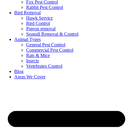
Fox Pest Control
Rabbit Pest Control
Bird Removal
Hawk Service
Bird Control
Pigeon removal
Seagull Removal & Control
Animal Types
General Pest Control
Commercial Pest Control
Rats & Mice
Insects
Vertebrates Control
Blog
Areas We Cover