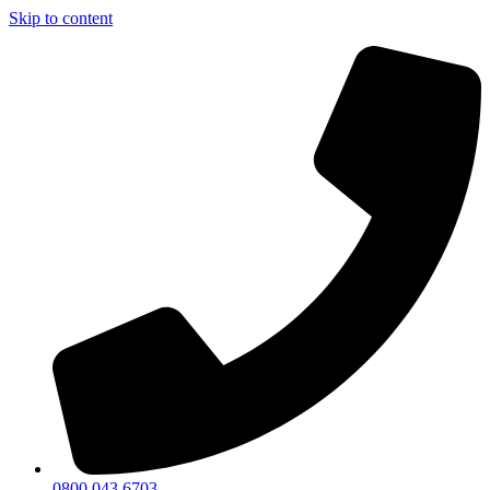
Skip to content
0800 043 6703