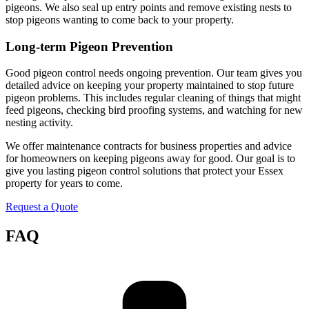
pigeons. We also seal up entry points and remove existing nests to
stop pigeons wanting to come back to your property.
Long-term Pigeon Prevention
Good pigeon control needs ongoing prevention. Our team gives you
detailed advice on keeping your property maintained to stop future
pigeon problems. This includes regular cleaning of things that might
feed pigeons, checking bird proofing systems, and watching for new
nesting activity.
We offer maintenance contracts for business properties and advice
for homeowners on keeping pigeons away for good. Our goal is to
give you lasting pigeon control solutions that protect your Essex
property for years to come.
Request a Quote
FAQ