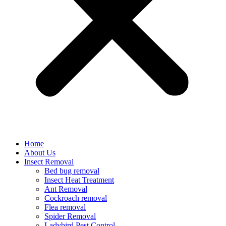
Home
About Us
Insect Removal
Bed bug removal
Insect Heat Treatment
Ant Removal
Cockroach removal
Flea removal
Spider Removal
Ladybird Pest Control