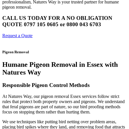
professionalism, Natures Way is your trusted partner for humane
pigeon removal.
CALL US TODAY FOR A NO OBLIGATION
QUOTE 0797 105 0605 or 0800 043 6703
Request a Quote
Pigeon Removal
Humane Pigeon Removal in Essex with
Natures Way
Responsible Pigeon Control Methods
At Natures Way, our pigeon removal Essex services follow strict
rules that protect both property owners and pigeons. We understand
that feral pigeons are part of nature, so our bird proofing methods
focus on stopping them rather than hurting them.
We use techniques like putting bird netting over problem areas,
placing bird spikes where they land, and removing food that attracts