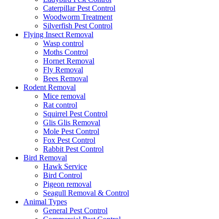
Caterpillar Pest Control
Woodworm Treatment
Silverfish Pest Control
Flying Insect Removal
Wasp control
Moths Control
Hornet Removal
Fly Removal
Bees Removal
Rodent Removal
Mice removal
Rat control
Squirrel Pest Control
Glis Glis Removal
Mole Pest Control
Fox Pest Control
Rabbit Pest Control
Bird Removal
Hawk Service
Bird Control
Pigeon removal
Seagull Removal & Control
Animal Types
General Pest Control