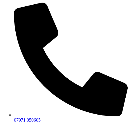
07971 050605