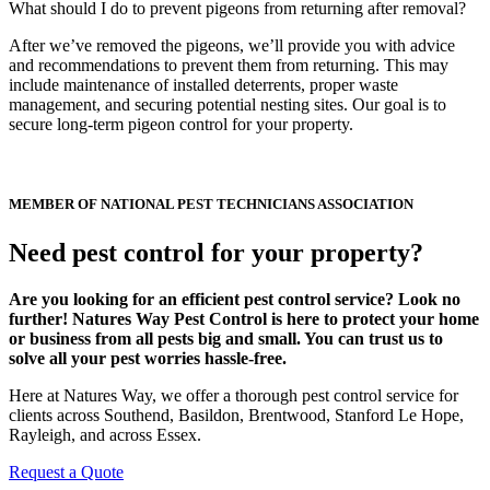
What should I do to prevent pigeons from returning after removal?
After we’ve removed the pigeons, we’ll provide you with advice
and recommendations to prevent them from returning. This may
include maintenance of installed deterrents, proper waste
management, and securing potential nesting sites. Our goal is to
secure long-term pigeon control for your property.
MEMBER OF NATIONAL PEST TECHNICIANS ASSOCIATION
Need pest control for your property?
Are you looking for an efficient pest control service? Look no
further! Natures Way Pest Control is here to protect your home
or business from all pests big and small. You can trust us to
solve all your pest worries hassle-free.
Here at Natures Way, we offer a thorough pest control service for
clients across Southend, Basildon, Brentwood, Stanford Le Hope,
Rayleigh, and across Essex.
Request a Quote