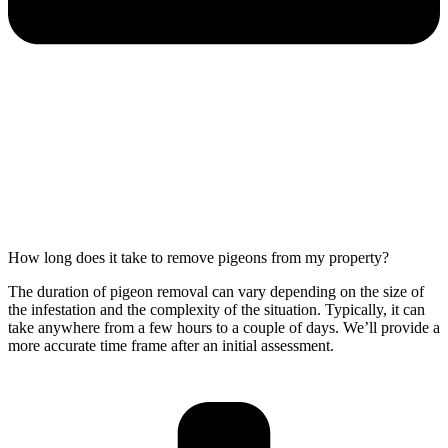
How long does it take to remove pigeons from my property?
The duration of pigeon removal can vary depending on the size of
the infestation and the complexity of the situation. Typically, it can
take anywhere from a few hours to a couple of days. We’ll provide a
more accurate time frame after an initial assessment.