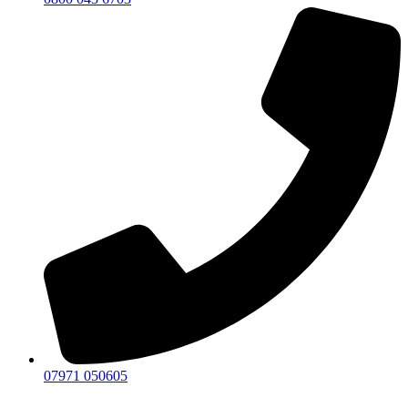
07971 050605