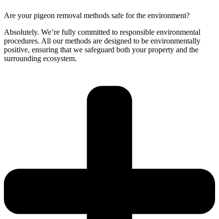
Are your pigeon removal methods safe for the environment?
Absolutely. We’re fully committed to responsible environmental
procedures. All our methods are designed to be environmentally
positive, ensuring that we safeguard both your property and the
surrounding ecosystem.