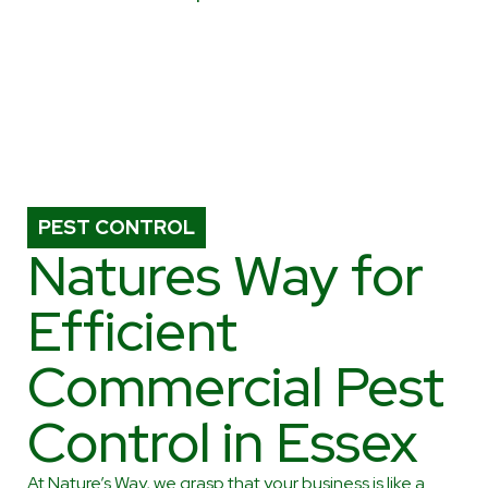
PEST CONTROL
Natures Way for
Efficient
Commercial Pest
Control in Essex
At Nature’s Way, we grasp that your business is like a