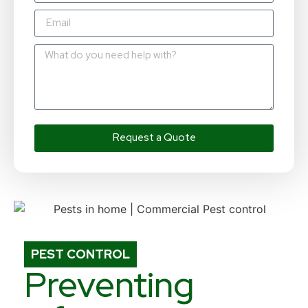
Request a Quote
PEST CONTROL
Preventing