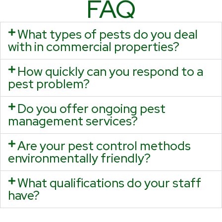
FAQ
What types of pests do you deal
with in commercial properties?
How quickly can you respond to a
pest problem?
Do you offer ongoing pest
management services?
Are your pest control methods
environmentally friendly?
What qualifications do your staff
have?