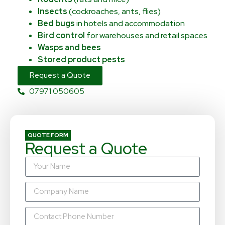
Insects
(cockroaches, ants, flies)
Bed bugs
in hotels and accommodation
Bird control
for warehouses and retail spaces
Wasps and bees
Stored product pests
Request a Quote
07971 050605
QUOTE FORM
Request a Quote