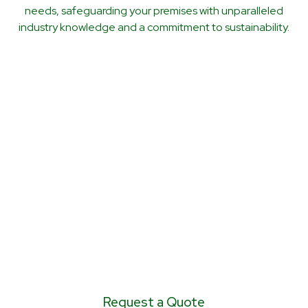
needs, safeguarding your premises with unparalleled
industry knowledge and a commitment to sustainability.
CALL US TODAY FOR
A NO OBLIGATION
QUOTE 0797 105
0605 or 0800 043
6703
Request a Quote