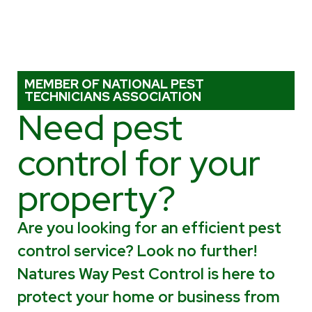
MEMBER OF NATIONAL PEST
TECHNICIANS ASSOCIATION
Need pest
control for your
property?
Are you looking for an efficient pest
control service? Look no further!
Natures Way Pest Control is here to
protect your home or business from