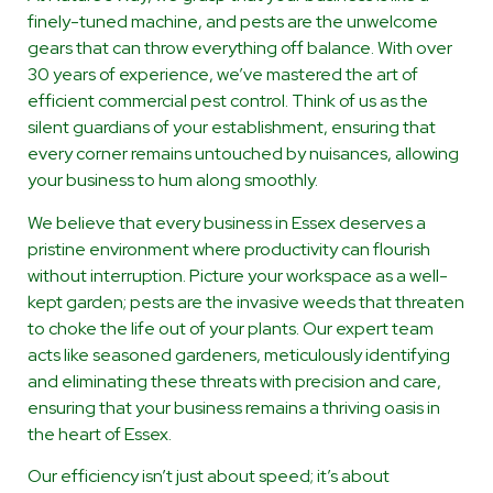
finely-tuned machine, and pests are the unwelcome
gears that can throw everything off balance. With over
30 years of experience, we’ve mastered the art of
efficient commercial pest control. Think of us as the
silent guardians of your establishment, ensuring that
every corner remains untouched by nuisances, allowing
your business to hum along smoothly.
We believe that every business in Essex deserves a
pristine environment where productivity can flourish
without interruption. Picture your workspace as a well-
kept garden; pests are the invasive weeds that threaten
to choke the life out of your plants. Our expert team
acts like seasoned gardeners, meticulously identifying
and eliminating these threats with precision and care,
ensuring that your business remains a thriving oasis in
the heart of Essex.
Our efficiency isn’t just about speed; it’s about