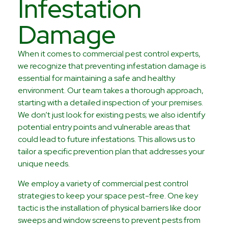
Infestation
Damage
When it comes to commercial pest control experts,
we recognize that preventing infestation damage is
essential for maintaining a safe and healthy
environment. Our team takes a thorough approach,
starting with a detailed inspection of your premises.
We don’t just look for existing pests; we also identify
potential entry points and vulnerable areas that
could lead to future infestations. This allows us to
tailor a specific prevention plan that addresses your
unique needs.
We employ a variety of commercial pest control
strategies to keep your space pest-free. One key
tactic is the installation of physical barriers like door
sweeps and window screens to prevent pests from