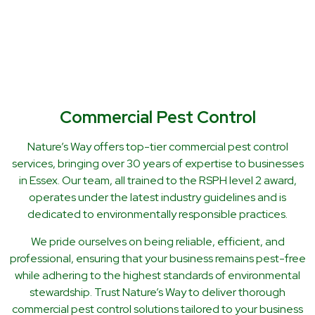
Commercial Pest Control
Nature’s Way offers top-tier commercial pest control
services, bringing over 30 years of expertise to businesses
in Essex. Our team, all trained to the RSPH level 2 award,
operates under the latest industry guidelines and is
dedicated to environmentally responsible practices.
We pride ourselves on being reliable, efficient, and
professional, ensuring that your business remains pest-free
while adhering to the highest standards of environmental
stewardship. Trust Nature’s Way to deliver thorough
commercial pest control solutions tailored to your business