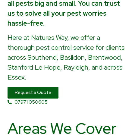
all pests big and small. You can trust
us to solve all your pest worries
hassle-free.
Here at Natures Way, we offer a
thorough pest control service for clients
across Southend, Basildon, Brentwood,
Stanford Le Hope, Rayleigh, and across
Essex.
Request a Quote
07971 050605
Areas We Cover