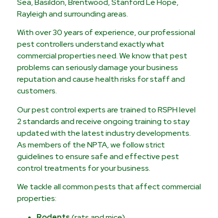
Sea, Basildon, Brentwood, Stanford Le Hope,
Rayleigh and surrounding areas.
With over 30 years of experience, our professional
pest controllers understand exactly what
commercial properties need. We know that pest
problems can seriously damage your business
reputation and cause health risks for staff and
customers.
Our pest control experts are trained to RSPH level
2 standards and receive ongoing training to stay
updated with the latest industry developments.
As members of the NPTA, we follow strict
guidelines to ensure safe and effective pest
control treatments for your business.
We tackle all common pests that affect commercial
properties:
Rodents
(rats and mice)