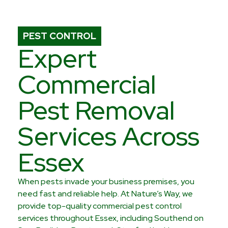
PEST CONTROL
Expert
Commercial
Pest Removal
Services Across
Essex
When pests invade your business premises, you
need fast and reliable help. At Nature’s Way, we
provide top-quality commercial pest control
services throughout Essex, including Southend on