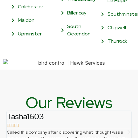
Le Hope
Colchester
Billericay
Southminste
Maldon
South
Chigwell
Upminster
Ockendon
Thurrock
Our Reviews
Tasha1603
f







Called this company after discovering what i thought was a
Ph