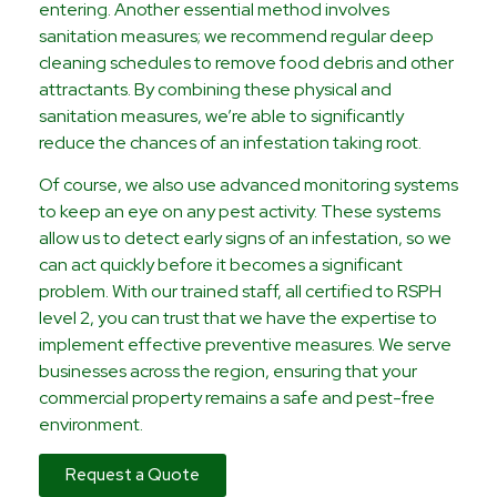
entering. Another essential method involves
sanitation measures; we recommend regular deep
cleaning schedules to remove food debris and other
attractants. By combining these physical and
sanitation measures, we’re able to significantly
reduce the chances of an infestation taking root.
Of course, we also use advanced monitoring systems
to keep an eye on any pest activity. These systems
allow us to detect early signs of an infestation, so we
can act quickly before it becomes a significant
problem. With our trained staff, all certified to RSPH
level 2, you can trust that we have the expertise to
implement effective preventive measures. We serve
businesses across the region, ensuring that your
commercial property remains a safe and pest-free
environment.
Request a Quote