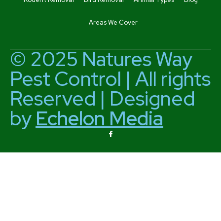
Areas We Cover
© 2025 Natures Way
Pest Control | All rights
Reserved | Designed
by
Echelon Media