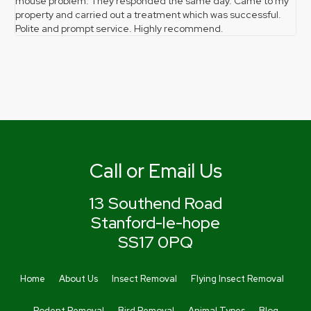
mouse problem. They responded the same day. Came to my
pro
property and carried out a treatment which was successful.
gr
Polite and prompt service. Highly recommend.
the
Call or Email Us
13 Southend Road
Stanford-le-hope
SS17 0PQ
Home
About Us
Insect Removal
Flying Insect Removal
Rodent Removal
Bird Removal
Animal Types
Blog