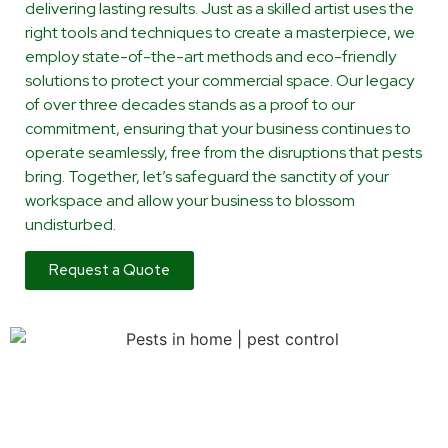
delivering lasting results. Just as a skilled artist uses the
right tools and techniques to create a masterpiece, we
employ state-of-the-art methods and eco-friendly
solutions to protect your commercial space. Our legacy
of over three decades stands as a proof to our
commitment, ensuring that your business continues to
operate seamlessly, free from the disruptions that pests
bring. Together, let’s safeguard the sanctity of your
workspace and allow your business to blossom
undisturbed.
Request a Quote