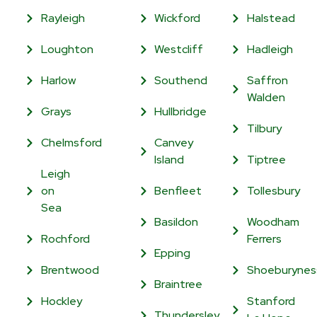
Rayleigh
Wickford
Halstead
Loughton
Westcliff
Hadleigh
Harlow
Southend
Saffron
Walden
Grays
Hullbridge
Tilbury
Chelmsford
Canvey
Island
Tiptree
Leigh
on
Benfleet
Tollesbury
Sea
Basildon
Woodham
Rochford
Ferrers
Epping
Brentwood
Shoeburynes
Braintree
Hockley
Stanford
Thundersley