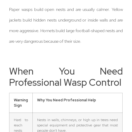
Paper wasps build open nests and are usually calmer. Yellow
jackets build hidden nests underground or inside walls and are
more aggressive. Hornets build large football-shaped nests and
are very dangerous because of their size.
When You Need
Professional Wasp Control
Warning
Why You Need Professional Help
Sign
Hard to
Nests in walls, chimneys, or high up in trees need
reach
special equipment and protective gear that most
nests
people don’t have.