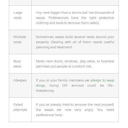
Large
Any nest bigger than a tennis ball has thousands of
nests
wasps. Professionals have the right protective
clothing and tools to remove them safely.
Multiple
Sometimes wasps build several nests around your
nests
property. Dealing with all of them needs careful
planning and treatment.
Busy
Nests near doors, windows, play areas, or business
areas
premises put people at constant risk.
Allergies
If you or your family members are
allergic to wasp
stings
, trying DIY removal could be life-
threatening.
Failed
If you’ve already tried to remove the nest yourself,
attempts
the wasps are now very angry. You need
professional help.