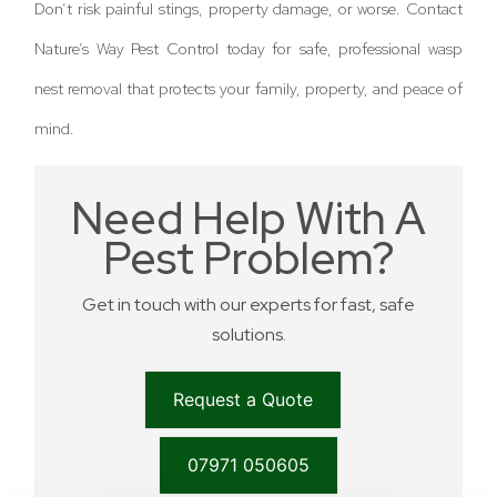
Don’t risk painful stings, property damage, or worse. Contact
Nature’s Way Pest Control today for safe, professional wasp
nest removal that protects your family, property, and peace of
mind.
Need Help With A
Pest Problem?
Get in touch with our experts for fast, safe
solutions.
Request a Quote
07971 050605