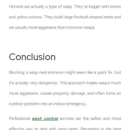
Hornets are actually a type of wasp. They’re bigger with brown
and yellow colours. They build large football-shaped nests and
are usually more aggressive than common wasps.
Conclusion
Blocking a wasp nest entrance might seem like a quick fix, but
it’s actually very dangerous. This approach makes wasps much
more aggressive, causes property damage, and often turns an
outdoor problem into an indoor emergency.
Professional
pest control
services are the safest and most
effective way to deal with wasp nests. Prevention is the best