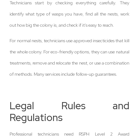
Technicians start by checking everything carefully. They
identify what type of wasps you have, find all the nests, work
out how big the colony is, and check if it’s easy to reach.
For normal nests, technicians use approved insecticides that kill
the whole colony. For eco-friendly options, they can use natural
treatments, remove and relocate the nest, or use a combination
of methods. Many services include follow-up guarantees.
Legal Rules and
Regulations
Professional technicians need RSPH Level 2 Award