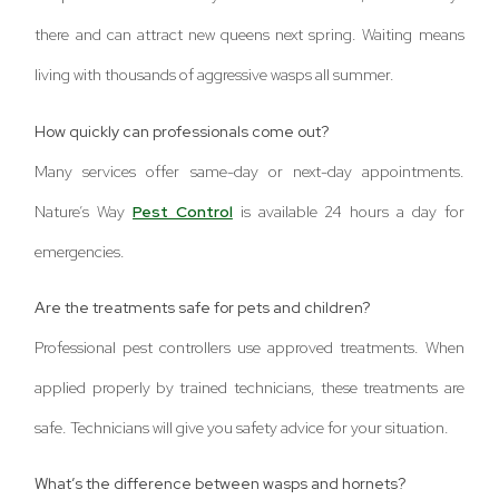
there and can attract new queens next spring. Waiting means
living with thousands of aggressive wasps all summer.
How quickly can professionals come out?
Many services offer same-day or next-day appointments.
Nature’s Way
Pest Control
is available 24 hours a day for
emergencies.
Are the treatments safe for pets and children?
Professional pest controllers use approved treatments. When
applied properly by trained technicians, these treatments are
safe. Technicians will give you safety advice for your situation.
What’s the difference between wasps and hornets?