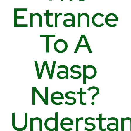
Entrance
To A
Wasp
Nest?
Understa