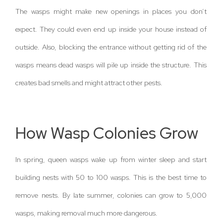
The wasps might make new openings in places you don’t
expect. They could even end up inside your house instead of
outside. Also, blocking the entrance without getting rid of the
wasps means dead wasps will pile up inside the structure. This
creates bad smells and might attract other pests.
How Wasp Colonies Grow
In spring, queen wasps wake up from winter sleep and start
building nests with 50 to 100 wasps. This is the best time to
remove nests. By late summer, colonies can grow to 5,000
wasps, making removal much more dangerous.