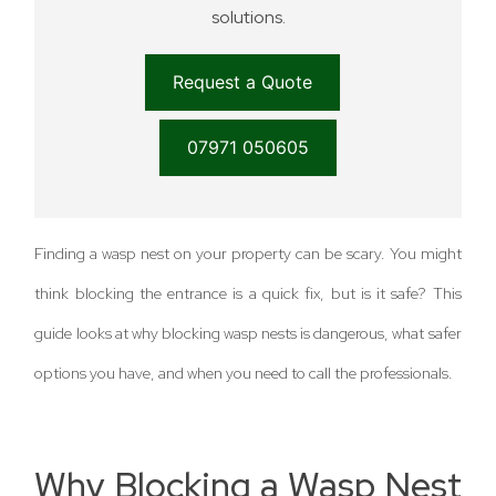
solutions.
Request a Quote
07971 050605
Finding a wasp nest on your property can be scary. You might
think blocking the entrance is a quick fix, but is it safe? This
guide looks at why blocking wasp nests is dangerous, what safer
options you have, and when you need to call the professionals.
Why Blocking a Wasp Nest