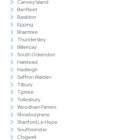
Canvey Island
Benfleet
Basildon
Epping
Braintree
Thundersley
Billericay
South Ockendon
Halstead
Hadleigh
Saffron Walden
Tilbury
Tiptree
Tollesbury
Woodham Ferrers
Shoeburyness
Stanford Le Hope
Southminster
Chigwell