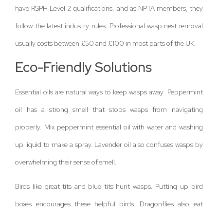
have RSPH Level 2 qualifications, and as NPTA members, they
follow the latest industry rules. Professional wasp nest removal
usually costs between £50 and £100 in most parts of the UK.
Eco-Friendly Solutions
Essential oils are natural ways to keep wasps away. Peppermint
oil has a strong smell that stops wasps from navigating
properly. Mix peppermint essential oil with water and washing
up liquid to make a spray. Lavender oil also confuses wasps by
overwhelming their sense of smell.
Birds like great tits and blue tits hunt wasps. Putting up bird
boxes encourages these helpful birds. Dragonflies also eat