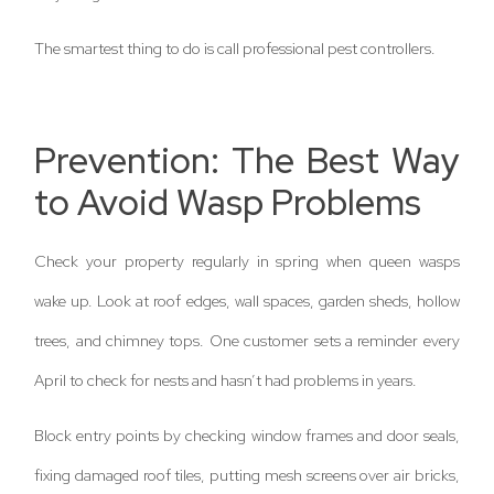
The smartest thing to do is call professional pest controllers.
Prevention: The Best Way
to Avoid Wasp Problems
Check your property regularly in spring when queen wasps
wake up. Look at roof edges, wall spaces, garden sheds, hollow
trees, and chimney tops. One customer sets a reminder every
April to check for nests and hasn’t had problems in years.
Block entry points by checking window frames and door seals,
fixing damaged roof tiles, putting mesh screens over air bricks,