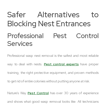
Safer Alternatives to
Blocking Nest Entrances
Professional Pest Control
Services
Professional wasp nest removal is the safest and most reliable
way to deal with nests.
Pest control experts
have proper
training, the right protective equipment, and proven methods
to get rid of entire colonies without putting anyone at risk.
Nature’s Way
Pest Control
has over 30 years of experience
and shows what good wasp removal looks like. All technicians