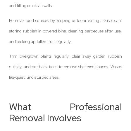
and filling cracks in walls.
Remove food sources by keeping outdoor eating areas clean,
storing rubbish in covered bins, cleaning barbecues after use,
and picking up fallen fruit regularly.
Trim overgrown plants regularly, clear away garden rubbish
quickly, and cut back trees to remove sheltered spaces. Wasps
like quiet, undisturbed areas.
What Professional
Removal Involves