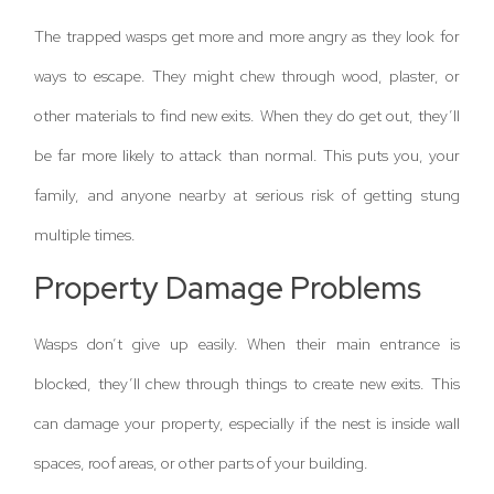
The trapped wasps get more and more angry as they look for
ways to escape. They might chew through wood, plaster, or
other materials to find new exits. When they do get out, they’ll
be far more likely to attack than normal. This puts you, your
family, and anyone nearby at serious risk of getting stung
multiple times.
Property Damage Problems
Wasps don’t give up easily. When their main entrance is
blocked, they’ll chew through things to create new exits. This
can damage your property, especially if the nest is inside wall
spaces, roof areas, or other parts of your building.