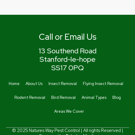
Call or Email Us
13 Southend Road
Stanford-le-hope
SS17 0PQ
Home
About Us
Insect Removal
Flying Insect Removal
Rodent Removal
Bird Removal
Animal Types
Blog
Areas We Cover
© 2025 Natures Way Pest Control | All rights Reserved |