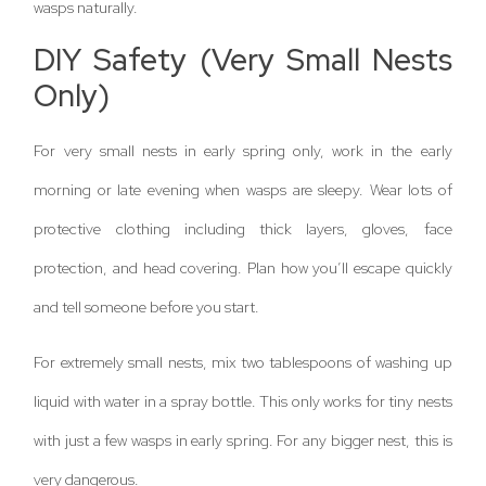
wasps naturally.
DIY Safety (Very Small Nests
Only)
For very small nests in early spring only, work in the early
morning or late evening when wasps are sleepy. Wear lots of
protective clothing including thick layers, gloves, face
protection, and head covering. Plan how you’ll escape quickly
and tell someone before you start.
For extremely small nests, mix two tablespoons of washing up
liquid with water in a spray bottle. This only works for tiny nests
with just a few wasps in early spring. For any bigger nest, this is
very dangerous.