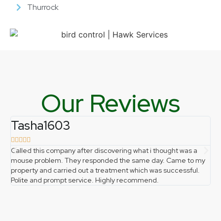
Thurrock
Our Reviews
Tasha1603
f







Called this company after discovering what i thought was a
Ph
mouse problem. They responded the same day. Came to my
pro
property and carried out a treatment which was successful.
gr
Polite and prompt service. Highly recommend.
the