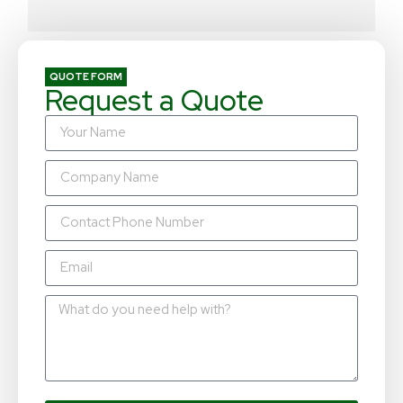
QUOTE FORM
Request a Quote