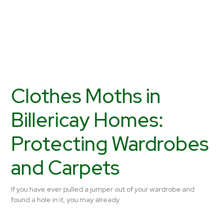
Clothes Moths in
Billericay Homes:
Protecting Wardrobes
and Carpets
If you have ever pulled a jumper out of your wardrobe and
found a hole in it, you may already