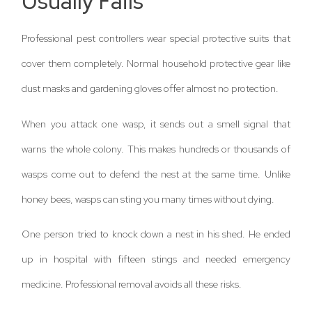
Usually Fails
Professional pest controllers wear special protective suits that
cover them completely. Normal household protective gear like
dust masks and gardening gloves offer almost no protection.
When you attack one wasp, it sends out a smell signal that
warns the whole colony. This makes hundreds or thousands of
wasps come out to defend the nest at the same time. Unlike
honey bees, wasps can sting you many times without dying.
One person tried to knock down a nest in his shed. He ended
up in hospital with fifteen stings and needed emergency
medicine. Professional removal avoids all these risks.