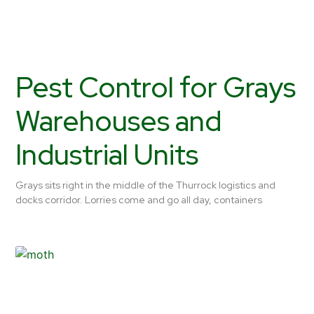
Pest Control for Grays
Warehouses and
Industrial Units
Grays sits right in the middle of the Thurrock logistics and
docks corridor. Lorries come and go all day, containers