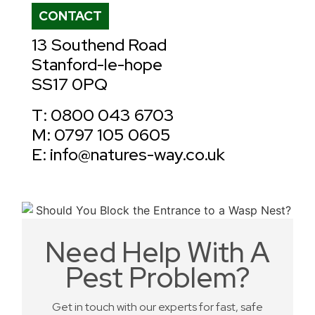
CONTACT
13 Southend Road
Stanford-le-hope
SS17 0PQ
T: 0800 043 6703
M: 0797 105 0605
E: info@natures-way.co.uk
Need Help With A
Pest Problem?
Get in touch with our experts for fast, safe