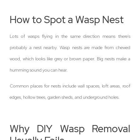
How to Spot a Wasp Nest
Lots of wasps flying in the same direction means there’s
probably a nest nearby. Wasp nests are made from chewed
wood, which looks like grey or brown paper. Big nests make a
humming sound you can hear.
Common places for nests include wall spaces, loft areas, roof
edges, hollow trees, garden sheds, and underground holes.
Why DIY Wasp Removal