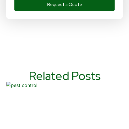
Request a Quote
Related Posts