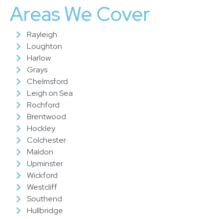
Areas We Cover
Rayleigh
Loughton
Harlow
Grays
Chelmsford
Leigh on Sea
Rochford
Brentwood
Hockley
Colchester
Maldon
Upminster
Wickford
Westcliff
Southend
Hullbridge