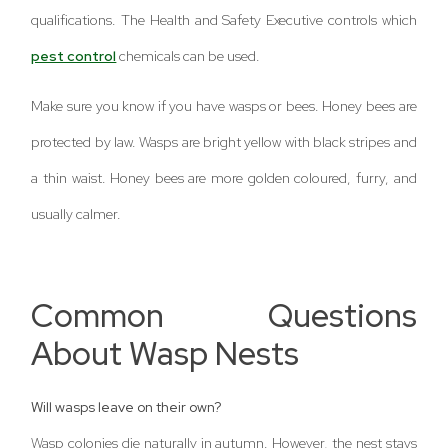
qualifications. The Health and Safety Executive controls which
pest control
chemicals can be used.
Make sure you know if you have wasps or bees. Honey bees are
protected by law. Wasps are bright yellow with black stripes and
a thin waist. Honey bees are more golden coloured, furry, and
usually calmer.
Common Questions
About Wasp Nests
Will wasps leave on their own?
Wasp colonies die naturally in autumn. However, the nest stays