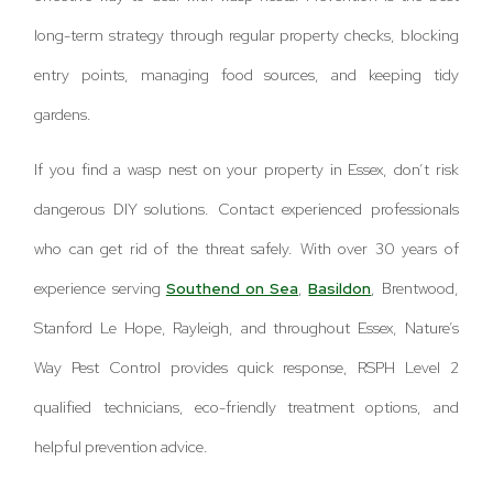
long-term strategy through regular property checks, blocking
entry points, managing food sources, and keeping tidy
gardens.
If you find a wasp nest on your property in Essex, don’t risk
dangerous DIY solutions. Contact experienced professionals
who can get rid of the threat safely. With over 30 years of
experience serving
Southend on Sea
,
Basildon
, Brentwood,
Stanford Le Hope, Rayleigh, and throughout Essex, Nature’s
Way Pest Control provides quick response, RSPH Level 2
qualified technicians, eco-friendly treatment options, and
helpful prevention advice.