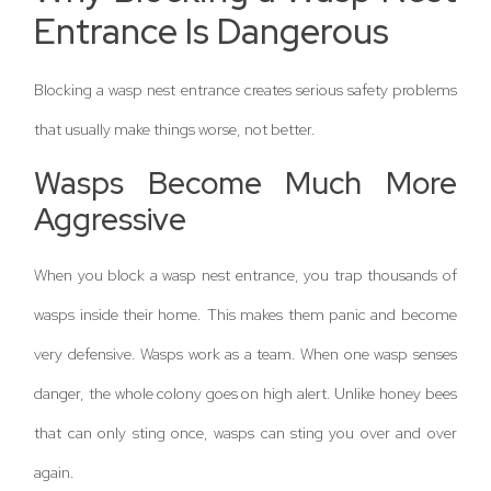
Entrance Is Dangerous
Blocking a wasp nest entrance creates serious safety problems
that usually make things worse, not better.
Wasps Become Much More
Aggressive
When you block a wasp nest entrance, you trap thousands of
wasps inside their home. This makes them panic and become
very defensive. Wasps work as a team. When one wasp senses
danger, the whole colony goes on high alert. Unlike honey bees
that can only sting once, wasps can sting you over and over
again.