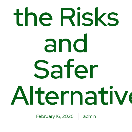
the Risks
and
Safer
Alternativ
February 16, 2026
admin