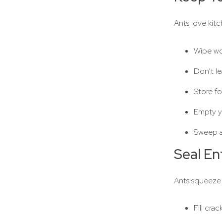
Ants love kit
Wipe wor
Don’t le
Store fo
Empty yo
Sweep a
Seal En
Ants squeeze
Fill cra