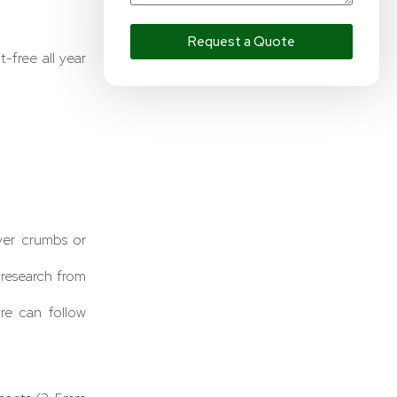
Request a Quote
free all year
ver crumbs or
o research from
re can follow