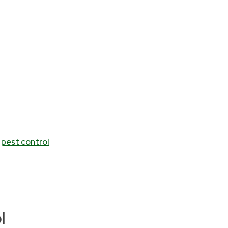
l
pest control
l