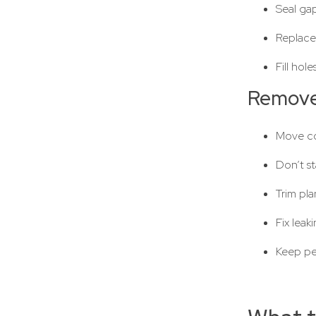
Seal ga
Replace
Fill hol
Remove
Move co
Don’t st
Trim pl
Fix leak
Keep pe