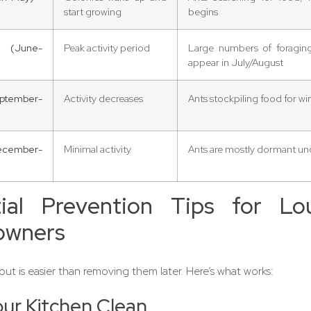
start growing
begins
(June-
Peak activity period
Large numbers of foraging,
appear in July/August
ptember-
Activity decreases
Ants stockpiling food for wi
ecember-
Minimal activity
Ants are mostly dormant u
tial Prevention Tips for Lo
wners
ut is easier than removing them later. Here’s what works:
ur Kitchen Clean