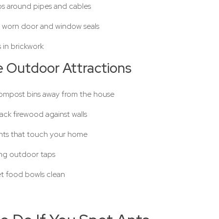
ps around pipes and cables
 worn door and window seals
es in brickwork
 Outdoor Attractions
mpost bins away from the house
ack firewood against walls
ants that touch your home
ing outdoor taps
t food bowls clean