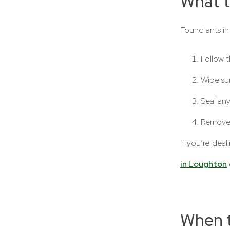
What t
Found ants in
Follow t
Wipe su
Seal any
Remove 
If you’re deal
in Loughton
When t