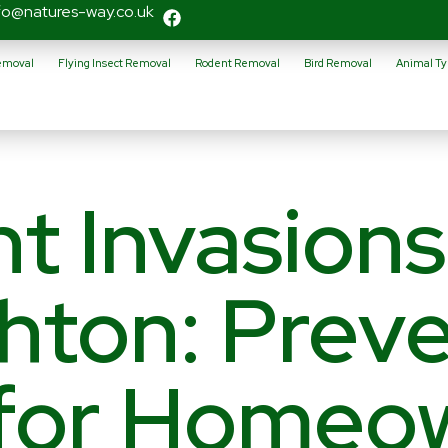
fo@natures-way.co.uk
Removal
Flying Insect Removal
Rodent Removal
Bird Removal
Animal Ty
t Invasions
hton: Preve
 for Homeo