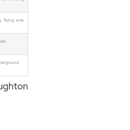
 flying ants
nter
nderground
ughton