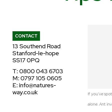
CONTACT
13 Southend Road
Stanford-le-hope
SS17 0PQ
T: 0800 043 6703
M: 0797 105 0605
E: info@natures-
way.co.uk
If you’ve spot
alone. Ant i