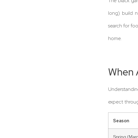
The black ga
long) build n
search for fo
home.
When A
Understanding
expect throug
Season
Spring (Mar