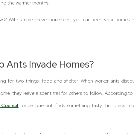
ring the warmer months.
s? With simple prevention steps, you can keep your home ant-
o Ants Invade Homes?
king for two things: food and shelter. When worker ants disco
 home, they leave a scent trail for others to follow. According t
 Council
, once one ant finds something tasty, hundreds mo