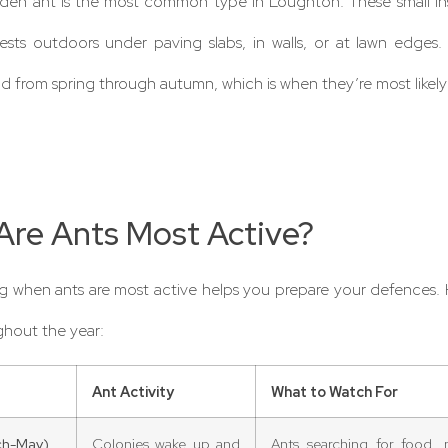
rden ant is the most common type in Loughton. These small i
ests outdoors under paving slabs, in walls, or at lawn edges.
od from spring through autumn, which is when they’re most likely
re Ants Most Active?
 when ants are most active helps you prepare your defences. 
hout the year:
Ant Activity
What to Watch For
ch-May)
Colonies wake up and
Ants searching for food, n