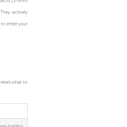
nsects (3-5mm
 They actively
 to enter your
Here’s what to
est-building