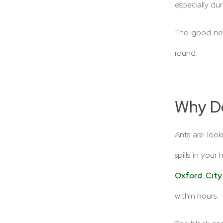
especially du
The good new
round.
Why D
Ants are loo
spills in your
Oxford City
within hours.