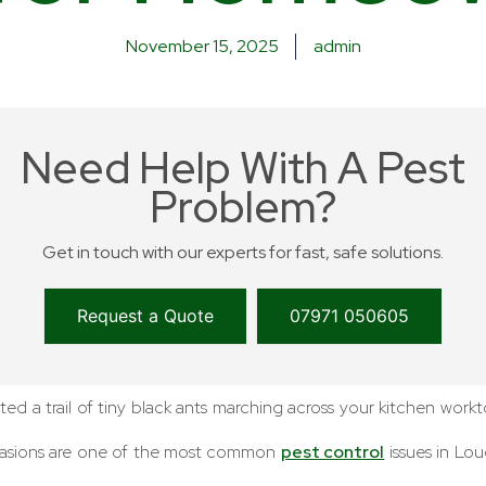
November 15, 2025
admin
Need Help With A Pest
Problem?
Get in touch with our experts for fast, safe solutions.
Request a Quote
07971 050605
ted a trail of tiny black ants marching across your kitchen work
nvasions are one of the most common
pest control
issues in Lo