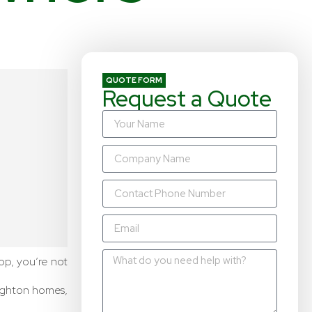
QUOTE FORM
Request a Quote
top, you’re not
ughton homes,