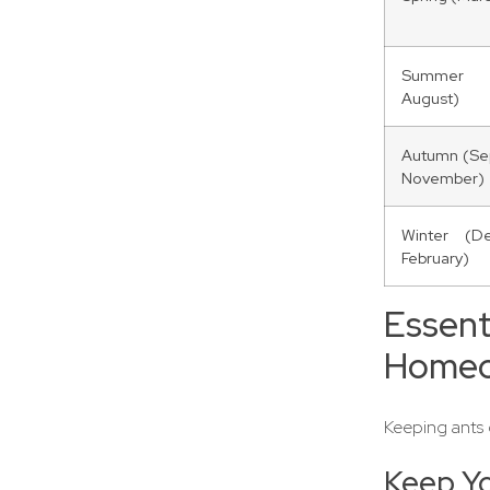
Summer 
August)
Autumn (Se
November)
Winter (D
February)
Essen
Homeo
Keeping ants o
Keep Yo