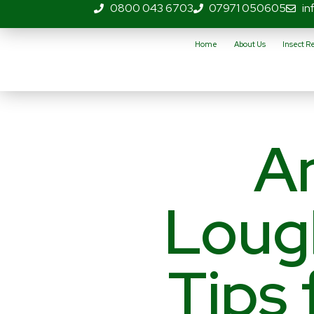
0800 043 6703
07971 050605
in
Home
About Us
Insect 
An
Loug
Tips