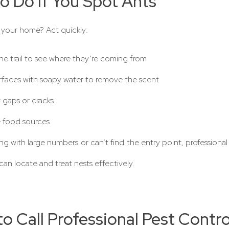
o Do If You Spot Ants
 your home? Act quickly:
he trail to see where they’re coming from
rfaces with soapy water to remove the scent
 gaps or cracks
food sources
ing with large numbers or can’t find the entry point, professiona
can locate and treat nests effectively.
o Call Professional Pest Contro