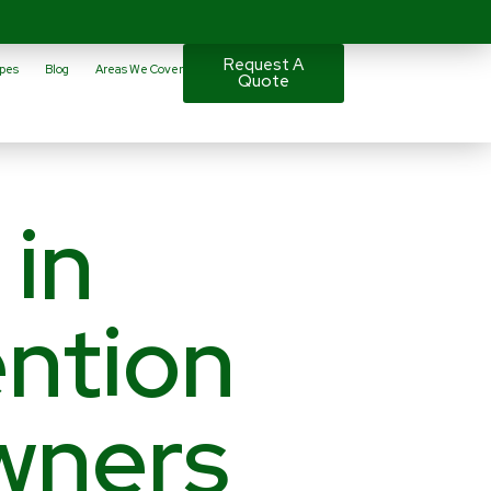
Request A
pes
Blog
Areas We Cover
Quote
 in
ntion
wners