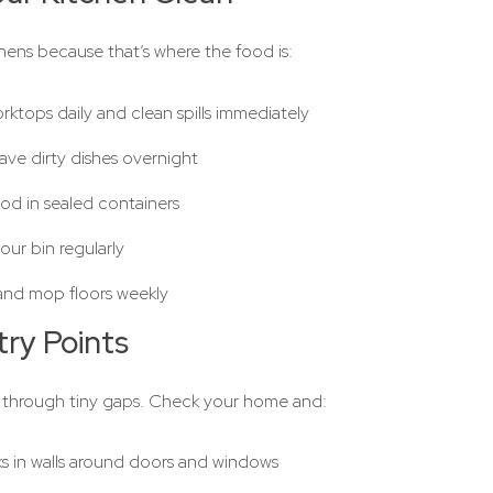
chens because that’s where the food is:
ktops daily and clean spills immediately
ave dirty dishes overnight
od in sealed containers
ur bin regularly
nd mop floors weekly
try Points
 through tiny gaps. Check your home and:
cks in walls around doors and windows