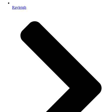
Rayleigh