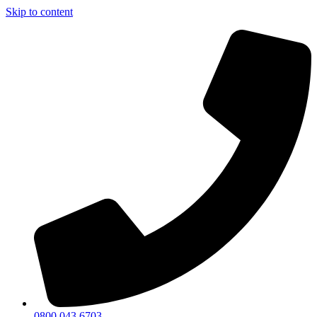
Skip to content
0800 043 6703