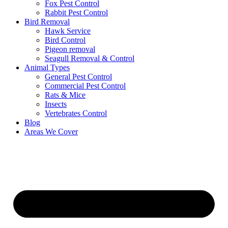
Fox Pest Control
Rabbit Pest Control
Bird Removal
Hawk Service
Bird Control
Pigeon removal
Seagull Removal & Control
Animal Types
General Pest Control
Commercial Pest Control
Rats & Mice
Insects
Vertebrates Control
Blog
Areas We Cover