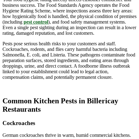
business success. The Food Standards Agency operates the Food
Hygiene Rating Scheme, where inspections assess three key areas:
how hygienically food is handled, the physical condition of premises
(including
pest control
), and food safety management systems.
Even a single pest sighting during an inspection can result in a lower
rating, damaged reputation, and lost customers.
Pests pose serious health risks to your customers and staff.
Cockroaches, rodents, and flies carry harmful bacteria including
Salmonella, E. coli, and Listeria. These pathogens contaminate food
preparation surfaces, stored ingredients, and eating areas through
droppings, urine, and direct contact. A foodborne illness outbreak
linked to your establishment could lead to legal action,
compensation claims, and potentially permanent closure.
Common Kitchen Pests in Billericay
Restaurants
Cockroaches
German cockroaches thrive in warm, humid commercial kitchens.