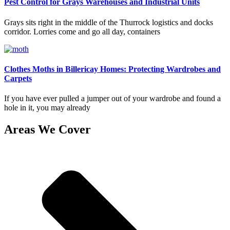
Pest Control for Grays Warehouses and Industrial Units
Grays sits right in the middle of the Thurrock logistics and docks
corridor. Lorries come and go all day, containers
Clothes Moths in Billericay Homes: Protecting Wardrobes and
Carpets
If you have ever pulled a jumper out of your wardrobe and found a
hole in it, you may already
Areas We Cover