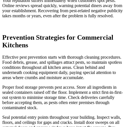
Your reputation suffers immediately when customers spot pests.
Online reviews spread quickly, warning potential diners away from
your establishment. Recovering from pest-related negative publicity
takes months or years, even after the problem is fully resolved.
Prevention Strategies for Commercial
Kitchens
Effective pest prevention starts with thorough cleaning procedures.
Food debris, grease, and spillages attract pests, so maintain spotless
conditions throughout all kitchen areas. Clean behind and
underneath cooking equipment daily, paying special attention to
areas where crumbs and moisture accumulate.
Proper food storage prevents pest access. Store all ingredients in
sealed containers raised off the floor. Implement a strict first-in-first-
out system to minimise storage time. Check deliveries carefully
before accepting them, as pests often enter premises through
contaminated stock.
Seal potential entry points throughout your building. Inspect walls,
floors, and ceilings for gaps and cracks. Install door sweeps on all