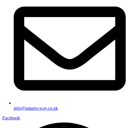
info@natures-way.co.uk
Facebook