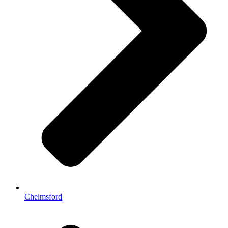
Chelmsford