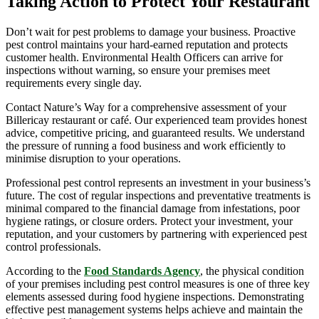
Taking Action to Protect Your Restaurant
Don’t wait for pest problems to damage your business. Proactive
pest control maintains your hard-earned reputation and protects
customer health. Environmental Health Officers can arrive for
inspections without warning, so ensure your premises meet
requirements every single day.
Contact Nature’s Way for a comprehensive assessment of your
Billericay restaurant or café. Our experienced team provides honest
advice, competitive pricing, and guaranteed results. We understand
the pressure of running a food business and work efficiently to
minimise disruption to your operations.
Professional pest control represents an investment in your business’s
future. The cost of regular inspections and preventative treatments is
minimal compared to the financial damage from infestations, poor
hygiene ratings, or closure orders. Protect your investment, your
reputation, and your customers by partnering with experienced pest
control professionals.
According to the
Food Standards Agency
, the physical condition
of your premises including pest control measures is one of three key
elements assessed during food hygiene inspections. Demonstrating
effective pest management systems helps achieve and maintain the