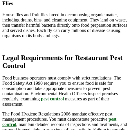
Flies
House flies and fruit flies breed in decomposing organic matter,
including drains, bins, and cleaning equipment. They land on waste,
then transfer harmful bacteria directly onto food preparation surfaces
and served dishes. Each fly can carry millions of disease-causing
organisms on its body and legs.
Legal Requirements for Restaurant Pest
Control
Food business operators must comply with strict regulations. The
Food Safety Act 1990 requires you to ensure food is safe for
consumption and take appropriate measures to prevent pest
contamination. Environmental Health Officers inspect premises
regularly, examining
pest control
measures as part of their
assessment.
The Food Hygiene Regulations 2006 mandate effective pest
management procedures. You must demonstrate proactive
pest
control
, maintain detailed records of inspections and treatments, and
respond immediately to any signs of pest activity. Failure to comply