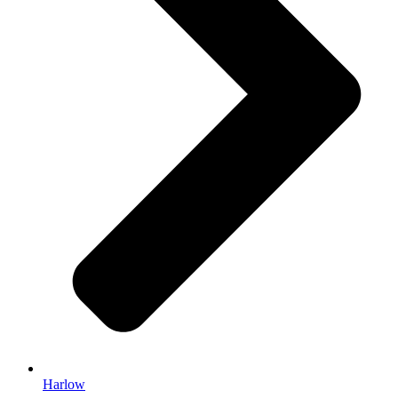
Harlow