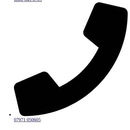
07971 050605