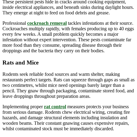
These persistent pests hide in cracks around cooking equipment,
inside electrical appliances, and beneath sinks during daylight hours.
They emerge at night to feed on food debris and grease.
Professional
cockroach removal
tackles infestations at their source.
Cockroaches multiply rapidly, with females producing up to 40 eggs
every few weeks. A small problem quickly becomes a major
infestation without expert intervention. These pests contaminate far
more food than they consume, spreading disease through their
droppings and the bacteria they carry on their bodies.
Rats and Mice
Rodents seek reliable food sources and warm shelter, making
restaurants perfect targets. Rats can squeeze through gaps as small as
two centimetres, whilst mice need openings barely larger than a
pencil. They gnaw through packaging, contaminate stored food, and
leave droppings throughout preparation areas.
Implementing proper
rat control
measures protects your business
from serious damage. Rodents chew electrical wiring, creating fire
hazards, and damage structural elements including insulation and
wooden beams. Their constant gnawing causes expensive repairs,
whilst contaminated stock must be immediately discarded.