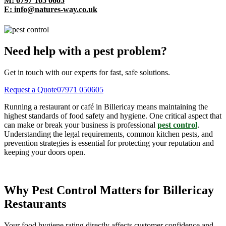
M: 0797 105 0605
E: info@natures-way.co.uk
Need help with a pest problem?
Get in touch with our experts for fast, safe solutions.
Request a Quote
07971 050605
Running a restaurant or café in Billericay means maintaining the
highest standards of food safety and hygiene. One critical aspect that
can make or break your business is professional
pest control
.
Understanding the legal requirements, common kitchen pests, and
prevention strategies is essential for protecting your reputation and
keeping your doors open.
Why Pest Control Matters for Billericay
Restaurants
Your food hygiene rating directly affects customer confidence and