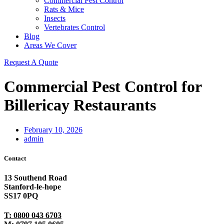
Commercial Pest Control
Rats & Mice
Insects
Vertebrates Control
Blog
Areas We Cover
Request A Quote
Commercial Pest Control for
Billericay Restaurants
February 10, 2026
admin
Contact
13 Southend Road
Stanford-le-hope
SS17 0PQ
T: 0800 043 6703