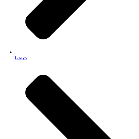
Grays