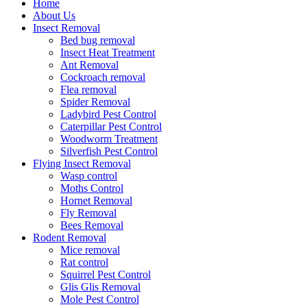
Home
About Us
Insect Removal
Bed bug removal
Insect Heat Treatment
Ant Removal
Cockroach removal
Flea removal
Spider Removal
Ladybird Pest Control
Caterpillar Pest Control
Woodworm Treatment
Silverfish Pest Control
Flying Insect Removal
Wasp control
Moths Control
Hornet Removal
Fly Removal
Bees Removal
Rodent Removal
Mice removal
Rat control
Squirrel Pest Control
Glis Glis Removal
Mole Pest Control