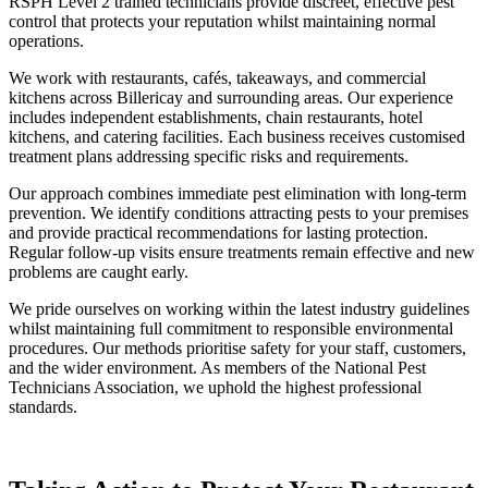
RSPH Level 2 trained technicians provide discreet, effective pest
control that protects your reputation whilst maintaining normal
operations.
We work with restaurants, cafés, takeaways, and commercial
kitchens across Billericay and surrounding areas. Our experience
includes independent establishments, chain restaurants, hotel
kitchens, and catering facilities. Each business receives customised
treatment plans addressing specific risks and requirements.
Our approach combines immediate pest elimination with long-term
prevention. We identify conditions attracting pests to your premises
and provide practical recommendations for lasting protection.
Regular follow-up visits ensure treatments remain effective and new
problems are caught early.
We pride ourselves on working within the latest industry guidelines
whilst maintaining full commitment to responsible environmental
procedures. Our methods prioritise safety for your staff, customers,
and the wider environment. As members of the National Pest
Technicians Association, we uphold the highest professional
standards.