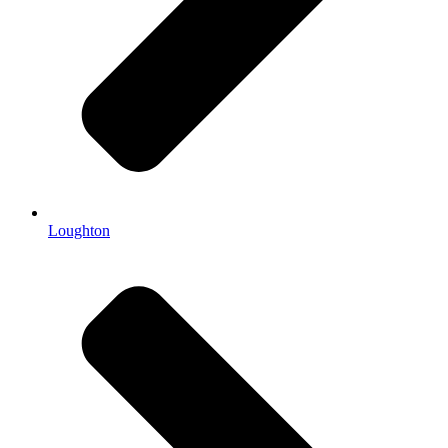
Loughton