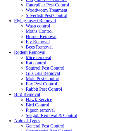
Caterpillar Pest Control
Woodworm Treatment
Silverfish Pest Control
Flying Insect Removal
Wasp control
Moths Control
Hornet Removal
Fly Removal
Bees Removal
Rodent Removal
Mice removal
Rat control
Squirrel Pest Control
Glis Glis Removal
Mole Pest Control
Fox Pest Control
Rabbit Pest Control
Bird Removal
Hawk Service
Bird Control
Pigeon removal
Seagull Removal & Control
Animal Types
General Pest Control