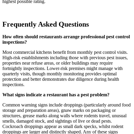
highest possible rating.
Frequently Asked Questions
How often should restaurants arrange professional pest control
inspections?
Most commercial kitchens benefit from monthly pest control visits.
High-risk establishments including those with previous pest issues,
properties near refuse areas, or older buildings may require
fortnightly inspections. Lower-risk premises might manage with
quarterly visits, though monthly monitoring provides optimal
protection and better demonstrates due diligence during health
inspections.
What signs indicate a restaurant has a pest problem?
Common warning signs include droppings (particularly around food
storage and preparation areas), gnaw marks on packaging or
structures, grease marks along walls where rodents travel, unusual
smells, damaged stock, and sightings of live or dead pests.
Cockroach droppings appear as small dark specks, whilst rodent
droppings are larger and distinctly shaped. Any of these signs