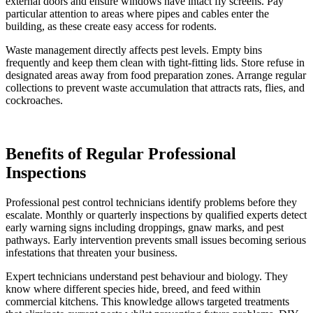
external doors and ensure windows have intact fly screens. Pay
particular attention to areas where pipes and cables enter the
building, as these create easy access for rodents.
Waste management directly affects pest levels. Empty bins
frequently and keep them clean with tight-fitting lids. Store refuse in
designated areas away from food preparation zones. Arrange regular
collections to prevent waste accumulation that attracts rats, flies, and
cockroaches.
Benefits of Regular Professional
Inspections
Professional pest control technicians identify problems before they
escalate. Monthly or quarterly inspections by qualified experts detect
early warning signs including droppings, gnaw marks, and pest
pathways. Early intervention prevents small issues becoming serious
infestations that threaten your business.
Expert technicians understand pest behaviour and biology. They
know where different species hide, breed, and feed within
commercial kitchens. This knowledge allows targeted treatments