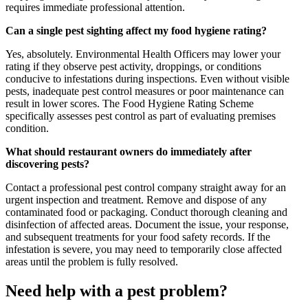
requires immediate professional attention.
Can a single pest sighting affect my food hygiene rating?
Yes, absolutely. Environmental Health Officers may lower your
rating if they observe pest activity, droppings, or conditions
conducive to infestations during inspections. Even without visible
pests, inadequate pest control measures or poor maintenance can
result in lower scores. The Food Hygiene Rating Scheme
specifically assesses pest control as part of evaluating premises
condition.
What should restaurant owners do immediately after
discovering pests?
Contact a professional pest control company straight away for an
urgent inspection and treatment. Remove and dispose of any
contaminated food or packaging. Conduct thorough cleaning and
disinfection of affected areas. Document the issue, your response,
and subsequent treatments for your food safety records. If the
infestation is severe, you may need to temporarily close affected
areas until the problem is fully resolved.
Need help with a pest problem?