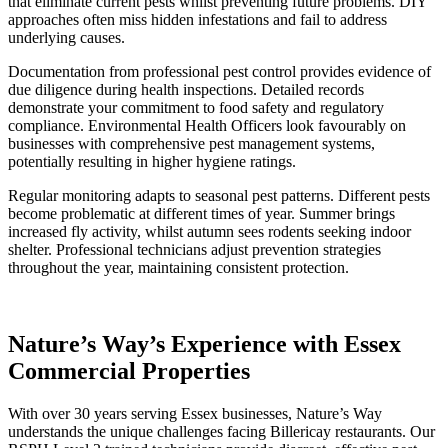
that eliminate current pests whilst preventing future problems. DIY
approaches often miss hidden infestations and fail to address
underlying causes.
Documentation from professional pest control provides evidence of
due diligence during health inspections. Detailed records
demonstrate your commitment to food safety and regulatory
compliance. Environmental Health Officers look favourably on
businesses with comprehensive pest management systems,
potentially resulting in higher hygiene ratings.
Regular monitoring adapts to seasonal pest patterns. Different pests
become problematic at different times of year. Summer brings
increased fly activity, whilst autumn sees rodents seeking indoor
shelter. Professional technicians adjust prevention strategies
throughout the year, maintaining consistent protection.
Nature’s Way’s Experience with Essex
Commercial Properties
With over 30 years serving Essex businesses, Nature’s Way
understands the unique challenges facing Billericay restaurants. Our