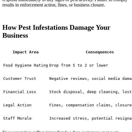
results in enforcement action, fines, or business closure.
How Pest Infestations Damage Your
Business
Impact Area
Consequences
Food Hygiene Rating
Drop from 5 to 2 or lower
Customer Trust
Negative reviews, social media dama
Financial Loss
Stock disposal, deep cleaning, lost
Legal Action
Fines, compensation claims, closure
Staff Morale
Increased stress, potential resigna