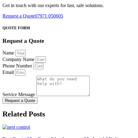
Get in touch with our experts for fast, safe solutions.
Request a Quote
07971 050605
QUOTE FORM
Request a Quote
Name
Company Name
Phone Number
Email
Service Message
Request a Quote
Related Posts