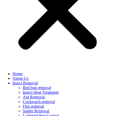
Home
About Us
Insect Removal
Bed bug removal
Insect Heat Treatment
Ant Removal
Cockroach removal
Flea removal
Spider Removal
Ladybird Pest Control