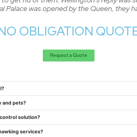
tal Palace was opened by the Queen, they ha
NO OBLIGATION QUOTE 
Request a Quote
l?
y and pets?
control solution?
 hawking services?