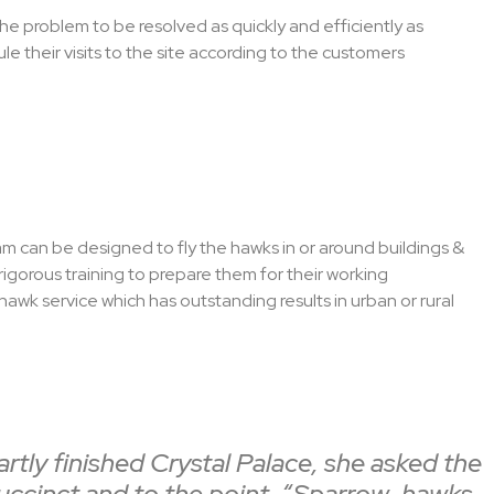
 the problem to be resolved as quickly and efficiently as
e their visits to the site according to the customers
m can be designed to fly the hawks in or around buildings &
rigorous training to prepare them for their working
awk service which has outstanding results in urban or rural
tly finished Crystal Palace, she asked the
succinct and to the point, “Sparrow-hawks,