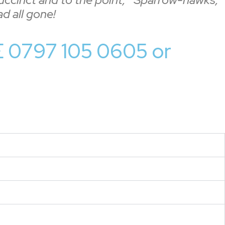
d all gone!
0797 105 0605 or