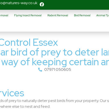
fo@natures-way.co.uk
Removal
Flying Insect Removal
Rodent Removal
Bird Removal
Animal Ty
Control Essex
ar bird of prey to deter l
n way of keeping certain ar
07971 050605
rvices
s of prey to naturally deter pest birds from your property. Our s
where else to nest and feed.