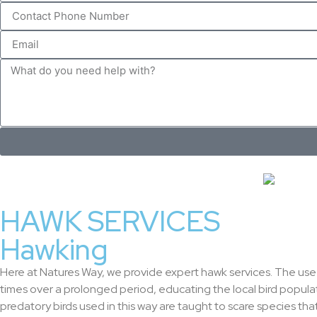
HAWK SERVICES
Hawking
Here at Natures Way, we provide expert hawk services. The use o
times over a prolonged period, educating the local bird popul
predatory birds used in this way are taught to scare species tha