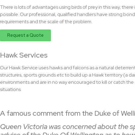
There is lots of advantages using birds of prey in this way, ther
possible. Our professional, qualified handlers have strong bonds
requirements and the scale of the problem.
Request a Quote
Hawk Services
Our Hawk Service uses hawks and falcons as a natural deterrent
structures, sports grounds etc to build up a Hawk territory (a d
environments and are in no way encouraged to kill or catch the 
situations
A famous comment from the Duke of Welli
Queen Victoria was concerned about the spar
advice of the Duke Of Wellington as to how 