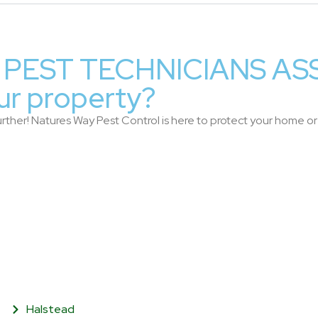
PEST TECHNICIANS AS
ur property?
rther! Natures Way Pest Control is here to protect your home or b
Halstead