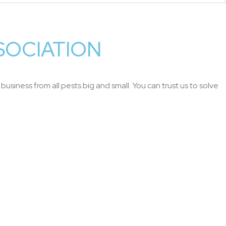
SOCIATION
usiness from all pests big and small. You can trust us to solve