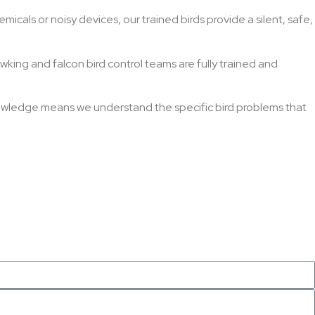
micals or noisy devices, our trained birds provide a silent, safe,
wking and falcon bird control teams are fully trained and
nowledge means we understand the specific bird problems that