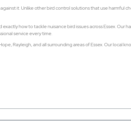
ainst it. Unlike other bird control solutions that use harmful che
 exactly how to tackle nuisance bird issues across Essex. Our ha
sional service every time.
pe, Rayleigh, and all surrounding areas of Essex. Our local k