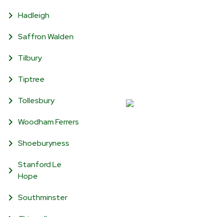
Hadleigh
Saffron Walden
Tilbury
Tiptree
Tollesbury
Woodham Ferrers
Shoeburyness
Stanford Le
Hope
Southminster