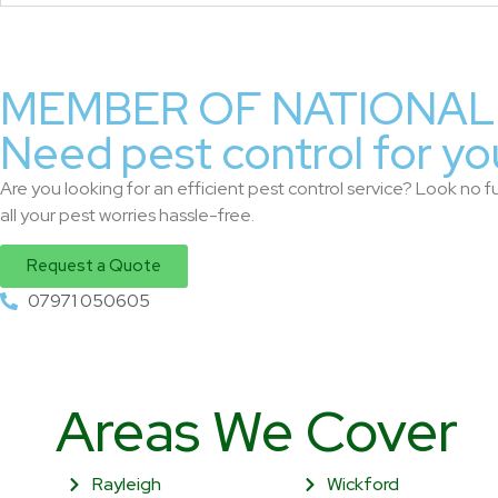
MEMBER OF NATIONAL 
Need pest control for yo
Are you looking for an efficient pest control service? Look no fu
all your pest worries hassle-free.
Request a Quote
07971 050605
Areas We Cover
Rayleigh
Wickford