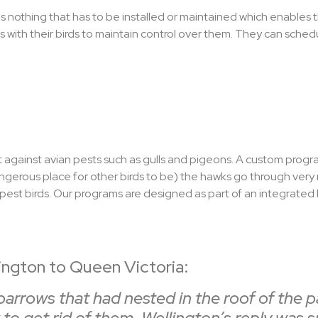
e is nothing that has to be installed or maintained which enables
 with their birds to maintain control over them. They can schedul
 against avian pests such as gulls and pigeons. A custom progra
angerous place for other birds to be) the hawks go through very 
pest birds. Our programs are designed as part of an integrated h
ngton to Queen Victoria:
rows that had nested in the roof of the par
to get rid of them. Wellington’s reply was 