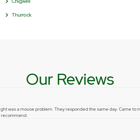
Chigwell
Thurrock
Our Reviews
hought was a mouse problem. They responded the same day. Came to m
hly recommend.