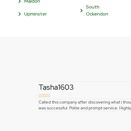
Maldon
South
Upminster
Ockendon
Tasha1603





Called this company after discovering what i t
was successful. Polite and prompt service. Hig