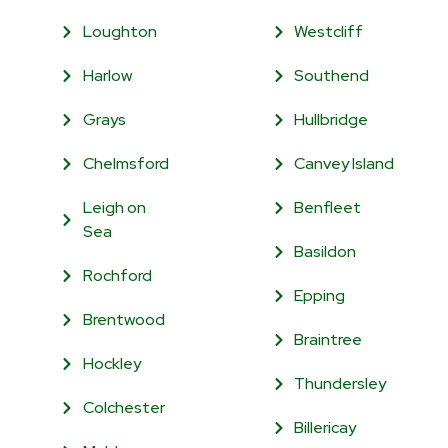
Loughton
Westcliff
Harlow
Southend
Grays
Hullbridge
Chelmsford
Canvey Island
Leigh on
Benfleet
Sea
Basildon
Rochford
Epping
Brentwood
Braintree
Hockley
Thundersley
Colchester
Billericay