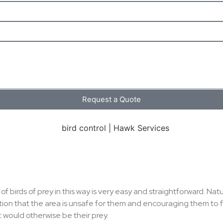
Request a Quote
f birds of prey in this way is very easy and straightforward. N
ation that the area is unsafe for them and encouraging them t
t would otherwise be their prey.