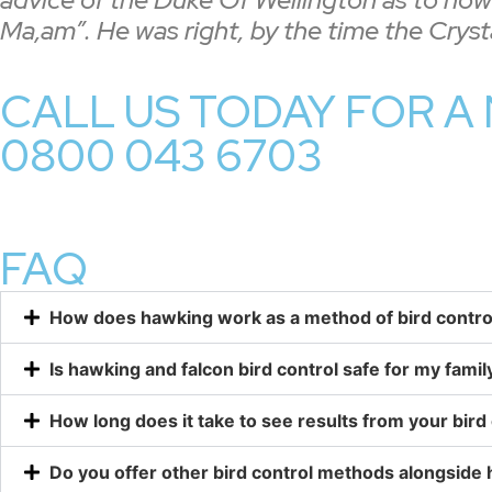
Ma,am”. He was right, by the time the Crys
CALL US TODAY FOR A 
0800 043 6703
FAQ
How does hawking work as a method of bird contro
Is hawking and falcon bird control safe for my famil
How long does it take to see results from your bird 
Do you offer other bird control methods alongside