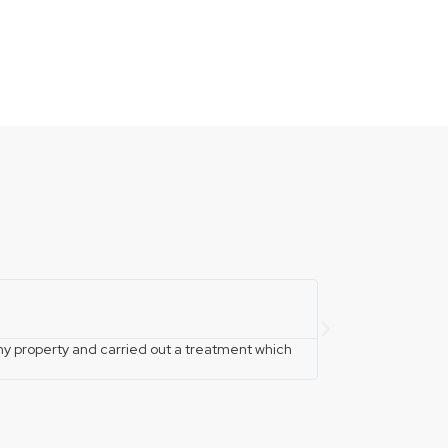
fitandfixloc





y property and carried out a treatment which
Phoned these guys a
them where they are