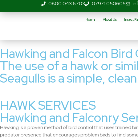
0800 043 6703
07971 050605
in
Home
About Us
Insect 
Hawking and Falcon Bird 
The use of a hawk or simil
Seagulls is a simple, clea
HAWK SERVICES
Hawking and Falconry Se
Hawking is a proven method of bird control that uses trained bird
predator presence that encourages problem birds to find some