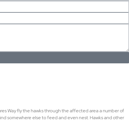
atures Way fly the hawks through the affected area a number of
o find somewhere else to feed and even nest. Hawks and other