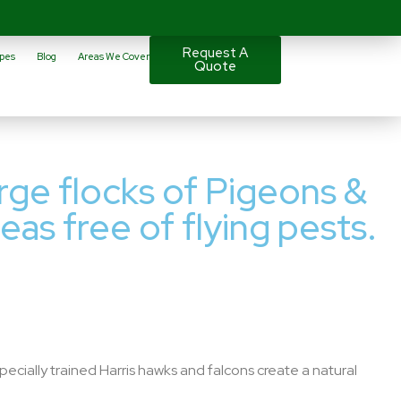
Request A
pes
Blog
Areas We Cover
Quote
arge flocks of Pigeons &
eas free of flying pests.
pecially trained Harris hawks and falcons create a natural