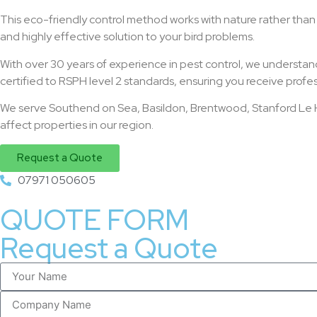
This eco-friendly control method works with nature rather than ag
and highly effective solution to your bird problems.
With over 30 years of experience in pest control, we understand
certified to RSPH level 2 standards, ensuring you receive profes
We serve Southend on Sea, Basildon, Brentwood, Stanford Le Ho
affect properties in our region.
Request a Quote
07971 050605
QUOTE FORM
Request a Quote